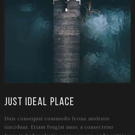
just ideal place
Duis consequat commodo lectus molestie
tincidunt. Etiam feugiat nunc a consectetur