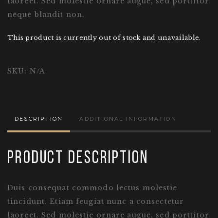
laoreet. Sed molestie ornare augue, sed porttitor
neque blandit non.
This product is currently out of stock and unavailable.
SKU:
N/A
DESCRIPTION
ADDITIONAL INFORMATION
Product Description
Duis consequat commodo lectus molestie
tincidunt. Etiam feugiat nunc a consectetur
laoreet. Sed molestie ornare augue, sed porttitor