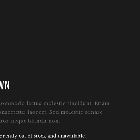
wn
commodo lectus molestie tincidunt. Etiam
onsectetur laoreet. Sed molestie ornare
itor neque blandit non.
rrently out of stock and unavailable.