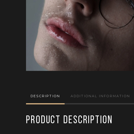
DESCRIPTION
ADDITIONAL INFORMATION
Product Description