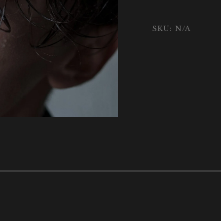
SKU:
N/A