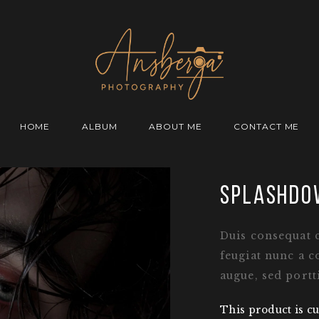
HOME
ALBUM
ABOUT ME
CONTACT ME
splashdo
Duis consequat 
feugiat nunc a c
augue, sed portt
This product is cu