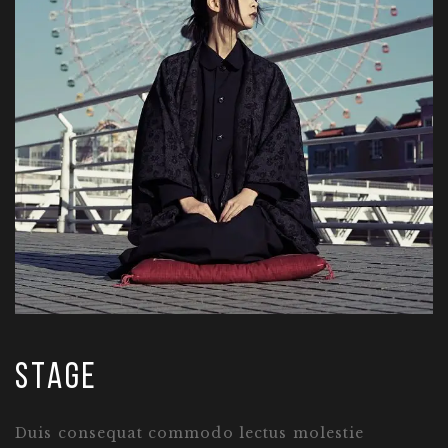
stage
Duis consequat commodo lectus molestie