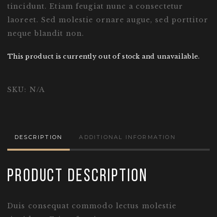
tincidunt. Etiam feugiat nunc a consectetur
laoreet. Sed molestie ornare augue, sed porttitor
neque blandit non.
This product is currently out of stock and unavailable.
SKU:
N/A
DESCRIPTION
ADDITIONAL INFORMATION
Product Description
Duis consequat commodo lectus molestie